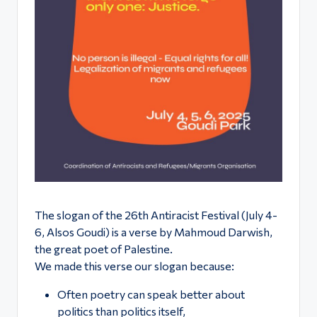
ό
Φ
ε
σ
τι
β
ά
λ
Α
The slogan of the 26th Antiracist Festival (July 4-
θ
6, Alsos Goudi) is a verse by Mahmoud Darwish,
ή
the great poet of Palestine.
We made this verse our slogan because:
ν
Often poetry can speak better about
α
politics than politics itself,