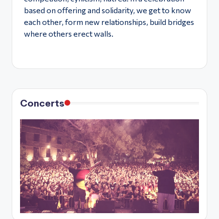
based on offering and solidarity, we get to know
each other, form new relationships, build bridges
where others erect walls.
Concerts