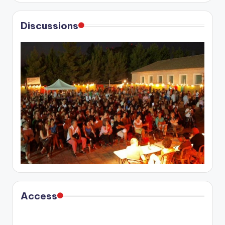
Discussions
Access