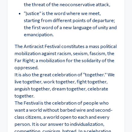
the threat of the neoconservative attack,
“Justice” is the word where we meet,
starting from different points of departure;
the first word of a new language of unity and
emancipation.
The Antiracist Festival constitutes a mass political
mobilization against racism, sexism, fascism, the
Far Right; a mobilization for the solidarity of the
oppressed.
It is also the great celebration of “together.” We
live together, work together, fight together,
anguish together, dream together, celebrate
together.
The Festival is the celebration of people who
want a world without barbed wire and second-
class citizens, a world open to each and every
person. It is our answer to individualization,
competition, cynicism, hatred. In a celebration