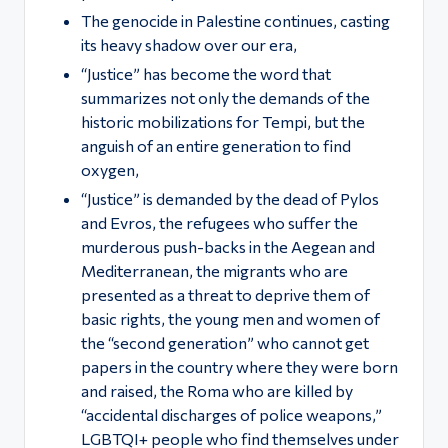
ς
The genocide in Palestine continues, casting
its heavy shadow over our era,
“Justice” has become the word that
summarizes not only the demands of the
historic mobilizations for Tempi, but the
anguish of an entire generation to find
oxygen,
“Justice” is demanded by the dead of Pylos
and Evros, the refugees who suffer the
murderous push-backs in the Aegean and
Mediterranean, the migrants who are
presented as a threat to deprive them of
basic rights, the young men and women of
the “second generation” who cannot get
papers in the country where they were born
and raised, the Roma who are killed by
“accidental discharges of police weapons,”
LGBTQI+ people who find themselves under