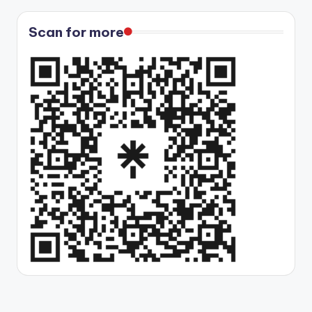
Scan for more