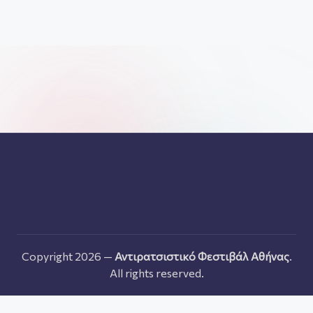
Copyright 2026 —
Αντιρατσιστικό Φεστιβάλ Αθήνας
.
All rights reserved.
Ελληνικα
English
Français