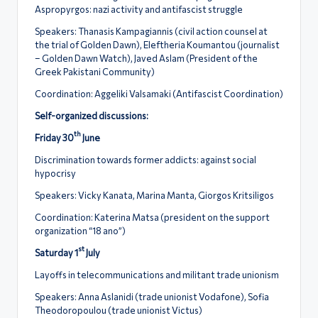
Aspropyrgos: nazi activity and antifascist struggle
Speakers: Thanasis Kampagiannis (civil action counsel at
the trial of Golden Dawn), Eleftheria Koumantou (journalist
– Golden Dawn Watch), Javed Aslam (President of the
Greek Pakistani Community)
Coordination: Aggeliki Valsamaki (Antifascist Coordination)
Self-organized discussions:
th
Friday 30
June
Discrimination towards former addicts: against social
hypocrisy
Speakers: Vicky Kanata, Marina Manta, Giorgos Kritsiligos
Coordination: Katerina Matsa (president on the support
organization “18 ano”)
st
Saturday 1
July
Layoffs in telecommunications and militant trade unionism
Speakers: Anna Aslanidi (trade unionist Vodafone), Sofia
Theodoropoulou (trade unionist Victus)