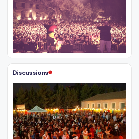
Discussions