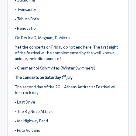
• Twinsanity
• Taburo Bota
• Renovatio
On Decks: Dj Magnum, Dj Micro
Yet the concerts on Friday do not end here. The first night
of the festival will be complemented by the well-known,
unique, melodic sounds of
• Cheimerinoi Kolymvites (Winter Swimmers)
st
The concerts on Saturday 1
July
th
The second day of the 20
Athens Antiracist Festival will
be a rock day:
• Last Drive
• The Big Nose Attack
• Mr. Highway Band
• Puta Volcano