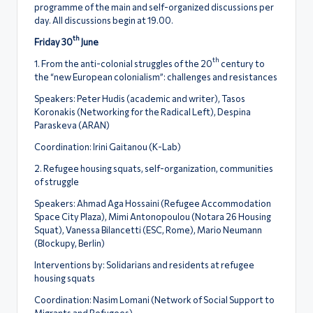
ς
programme of the main and self-organized discussions per
day. All discussions begin at 19.00.
th
Friday 30
June
th
1. From the anti-colonial struggles of the 20
century to
the “new European colonialism”: challenges and resistances
Speakers: Peter Ηudis (academic and writer), Tasos
Koronakis (Networking for the Radical Left), Despina
Paraskeva (ARAN)
Coordination: Irini Gaitanou (Κ-Lab)
2. Refugee housing squats, self-organization, communities
of struggle
Speakers: Ahmad Aga Hossaini (Refugee Accommodation
Space City Plaza), Mimi Antonopoulou (Notara 26 Housing
Squat), Vanessa Bilancetti (ESC, Rome), Mario Neumann
(Blockupy, Berlin)
Interventions by: Solidarians and residents at refugee
housing squats
Coordination: Nasim Lomani (Network of Social Support to
Migrants and Refugees)