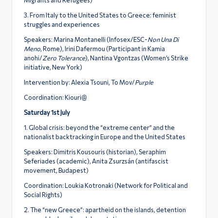
3. From Italy to the United States to Greece: feminist
struggles and experiences
Speakers: Marina Montanelli (Infosex/ESC-
Non Una Di
Meno
, Rome), Irini Dafermou (Participant in Kamia
anohi/
Zero Tolerance
), Nantina Vgontzas (Women’s Strike
initiative, New York)
Intervention by: Alexia Tsouni, To Mov/
Purple
Coordination: Kiouri@
Saturday 1st July
1. Global crisis: beyond the “extreme center” and the
nationalist backtracking in Europe and the United States
Speakers: Dimitris Kousouris (historian), Seraphim
Seferiades (academic), Anita Zsurzsán (antifascist
movement, Budapest)
Coordination: Loukia Kotronaki (Network for Political and
Social Rights)
2. The “new Greece”: apartheid on the islands, detention