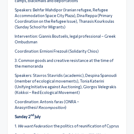
camps, blackmails and deportations
Speakers: Behfar Mahdipor (Iranian refugee, Refugee
Accommodation Space City Plaza), Dina Reppa (Primary
Coordination on the Refugee Issue), Thanasis Kourkoulas
(Sunday School for Migrants)
Intervention: Giannis Boutselis, legal professional – Greek
Ombudsman
Coordination: Ermioni Frezouli (Solidarity Chios)
3. Common goods and creative resistance at the time of
the memoranda
Speakers: Stavros Stavridis (academic), Despina Spanoudi
(member of ecological movements), Tonia Katerini
(Unifying Initiative against Auctioning), Giorgos Velegrakis
(Kokkoi – Red Ecological Movement)
Coordination: Antonis faras (ONRA –
Anasynthesi/
Recomposition
)
nd
Sunday 2
July
1.
We want Federation
: the politics of reunification of Cyprus