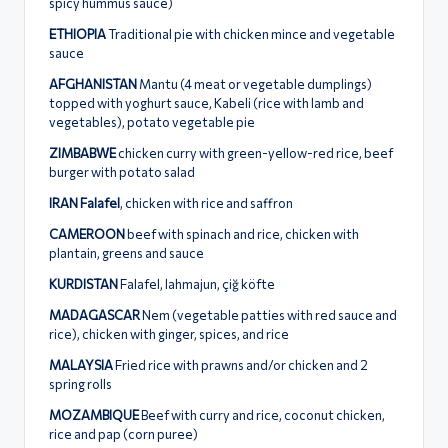
spicy hummus sauce)
ETHIOPIA
Traditional pie with chicken mince and vegetable
sauce
AFGHANISTAN
Mantu (4 meat or vegetable dumplings)
topped with yoghurt sauce, Κabeli (rice with lamb and
vegetables), potato vegetable pie
ZIMBABWE
chicken curry with green-yellow-red rice, beef
burger with potato salad
IRAN Falafel
, chicken with rice and saffron
CAMEROON
beef with spinach and rice, chicken with
plantain, greens and sauce
KURDISTAN
Falafel, lahmajun, çiğ köfte
MADAGASCAR
Nem (vegetable patties with red sauce and
rice), chicken with ginger, spices, and rice
MALAYSIA
Fried rice with prawns and/or chicken and 2
spring rolls
MOZAMBIQUE
Beef with curry and rice, coconut chicken,
rice and pap (corn puree)