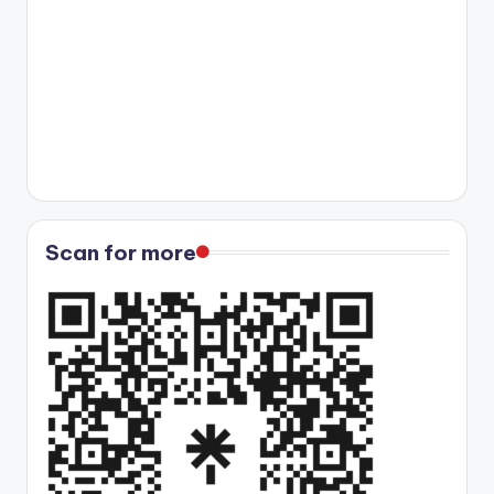
Scan for more