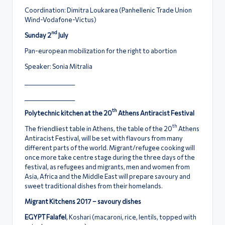
Coordination: Dimitra Loukarea (Panhellenic Trade Union
Wind-Vodafone-Victus)
nd
Sunday 2
July
Pan-european mobilization for the right to abortion
Speaker: Sonia Mitralia
____________________
____________________
th
Polytechnic kitchen at the 20
Athens Antiracist Festival
th
The friendliest table in Athens, the table of the 20
Athens
Antiracist Festival, will be set with flavours from many
different parts of the world. Migrant/refugee cooking will
once more take centre stage during the three days of the
festival, as refugees and migrants, men and women from
Asia, Africa and the Middle East will prepare savoury and
sweet traditional dishes from their homelands.
Migrant Kitchens 2017 – savoury dishes
EGYPT Falafel
, Koshari (macaroni, rice, lentils, topped with