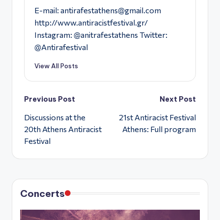
E-mail:
antirafestathens@gmail.com
http://www.antiracistfestival.gr/
Instagram: @anitrafestathens Twitter:
@Antirafestival
View All Posts
Post
Previous Post
Next Post
Discussions at the
21st Antiracist Festival
navigation
20th Athens Antiracist
Athens: Full program
Festival
Concerts