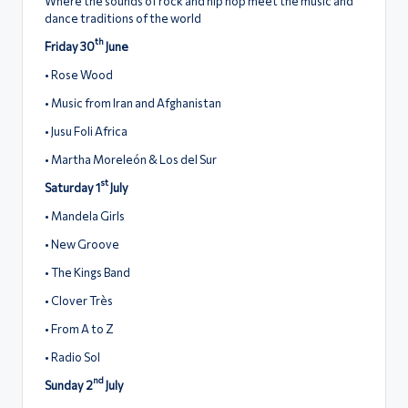
Where the sounds of rock and hip hop meet the music and
dance traditions of the world
th
Friday 30
June
• Rose Wood
• Music from Iran and Afghanistan
• Jusu Foli Africa
• Martha Moreleón & Los del Sur
st
Saturday 1
July
• Mandela Girls
• New Groove
• The Kings Band
• Clover Très
• From A to Z
• Radio Sol
nd
Sunday 2
July