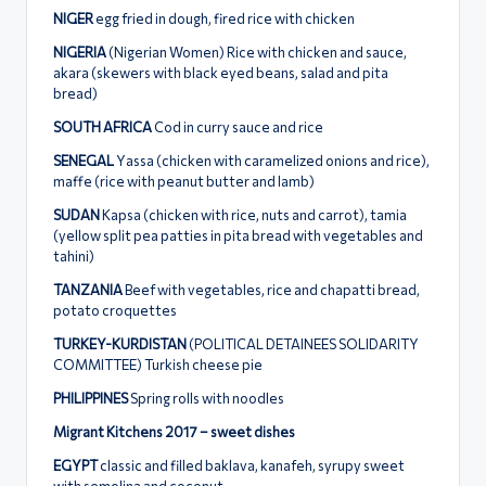
NIGER
egg fried in dough, fired rice with chicken
NIGERIA
(Nigerian Women) Rice with chicken and sauce,
akara (skewers with black eyed beans, salad and pita
bread)
SOUTH AFRICA
Cod in curry sauce and rice
SENEGAL
Υassa (chicken with caramelized onions and rice),
maffe (rice with peanut butter and lamb)
SUDAN
Κapsa (chicken with rice, nuts and carrot), tamia
(yellow split pea patties in pita bread with vegetables and
tahini)
ΤΑΝΖΑΝΙΑ
Beef with vegetables, rice and chapatti bread,
potato croquettes
TURKEY-KURDISTAN
(POLITICAL DETAINEES SOLIDARITY
COMMITTEE) Turkish cheese pie
PHILIPPINES
Spring rolls with noodles
Migrant Kitchens 2017 – sweet dishes
EGYPT
classic and filled baklava, kanafeh, syrupy sweet
with semolina and coconut