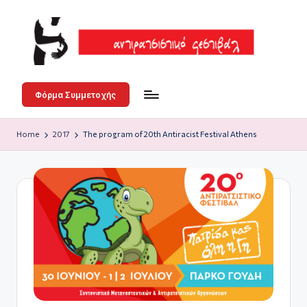
Skip
to
content
Α
3-
4-
ν
Φόρμα Συμμετοχής
5
τι
Ιουλίου
Home
2017
The program of 20th Antiracist Festival Athens
ρ
στο
Άλσος
α
Γουδή
τ
σ
ι
σ
τι
κ