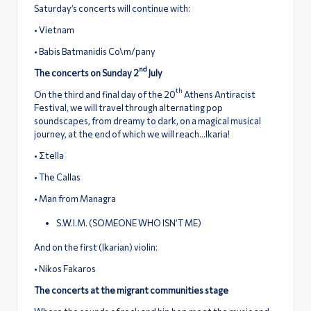
Saturday’s concerts will continue with:
• Vietnam
• Babis Batmanidis Co\m/pany
nd
The concerts on Sunday 2
July
th
On the third and final day of the 20
Athens Antiracist
Festival, we will travel through alternating pop
soundscapes, from dreamy to dark, on a magical musical
journey, at the end of which we will reach…Ikaria!
• Σtella
• The Callas
• Man from Managra
S.W.I.M. (SOMEONE WHO ISN’T ME)
And on the first (Ikarian) violin:
• Nikos Fakaros
The concerts at the migrant communities stage