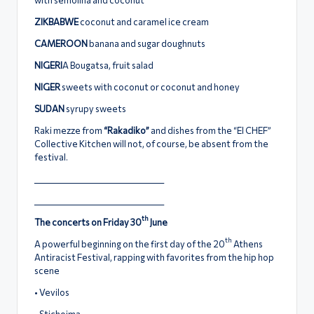
ZIKBABWE
coconut and caramel ice cream
CAMEROON
banana and sugar doughnuts
NIGERI
A Bougatsa, fruit salad
NIGER
sweets with coconut or coconut and honey
SUDAN
syrupy sweets
Raki mezze from
“Rakadiko”
and dishes from the “El CHEF”
Collective Kitchen will not, of course, be absent from the
festival.
_____________________________________
_____________________________________
th
The concerts on Friday 30
June
th
A powerful beginning on the first day of the 20
Athens
Antiracist Festival, rapping with favorites from the hip hop
scene
• Vevilos
• Stichoima