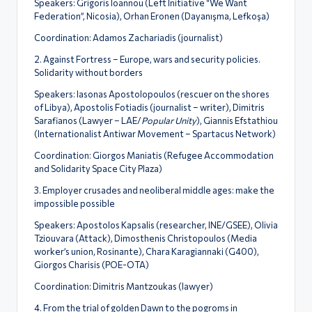
Speakers: Grigoris Ioannou (Left Initiative “We Want
Federation”, Nicosia), Orhan Eronen (Dayanışma, Lefkoşa)
Coordination: Adamos Zachariadis (journalist)
2. Against Fortress – Europe, wars and security policies.
Solidarity without borders
Speakers: Iasonas Apostolopoulos (rescuer on the shores
of Libya), Apostolis Fotiadis (journalist – writer), Dimitris
Sarafianos (Lawyer – LAE/
Popular Unity
), Giannis Efstathiou
(Internationalist Antiwar Movement – Spartacus Network)
Coordination: Giorgos Maniatis (Refugee Accommodation
and Solidarity Space City Plaza)
3. Employer crusades and neoliberal middle ages: make the
impossible possible
Speakers: Apostolos Kapsalis (researcher, INE/GSEE), Olivia
Tziouvara (Attack), Dimosthenis Christopoulos (Media
worker’s union, Rosinante), Chara Karagiannaki (G400),
Giorgos Charisis (POE-OTA)
Coordination: Dimitris Mantzoukas (lawyer)
4. From the trial of golden Dawn to the pogroms in