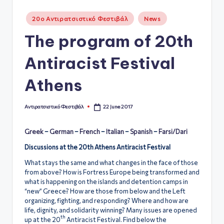
ό
Posted
20ο Αντιρατσιστικό Φεστιβάλ
News
in
Φ
The program of 20th
ε
Antiracist Festival
σ
τι
Athens
β
22 June 2017
Αντιρατσιστικό Φεστιβάλ
ά
Posted
by
λ
Greek
–
German
–
French
–
Italian
–
Spanish
–
Farsi/Dari
Α
Discussions at the 20th Athens Antiracist Festival
θ
What stays the same and what changes in the face of those
from above? How is Fortress Europe being transformed and
ή
what is happening on the islands and detention camps in
“new” Greece? How are those from below and the Left
ν
organizing, fighting, and responding? Where and how are
α
life, dignity, and solidarity winning? Many issues are opened
th
up at the 20
Antiracist Festival. Find below the