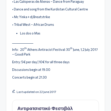
• Las Galoperas de Atenas – Dance from Paraguay
• Dance and song from the Kurdistan Cultural Centre
• Μc Yinka + dj Breatstrike
• Tribal West – African Drums
Los dos o Mas
_________________
th
th
Info: 20
Athens Antiracist Festival: 30
June, 1,2 July 2017
– Goudi Park
Entry: 5€ per day | 10€ for all three days
Discussions begin at 19.00
Concerts begin at 21.30
Last updated on 22 June 2017
Αντιρατσιστικό Φεστιβάλ