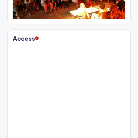
Access